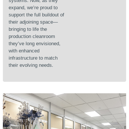
systems. Now, as they
expand, we’re proud to
support the full buildout of
their adjoining space—
bringing to life the
production cleanroom
they’ve long envisioned,
with enhanced
infrastructure to match
their evolving needs.