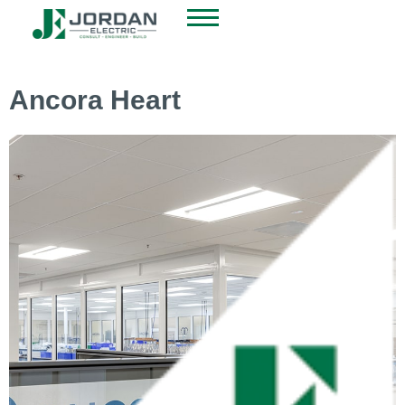
Ancora Heart