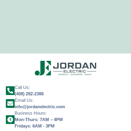
Call Us:
(408) 292-2388
Email Us:
info@jordanelectric.com
Business Hours:
Mon-Thurs: 7AM – 4PM
Fridays: 6AM - 3PM