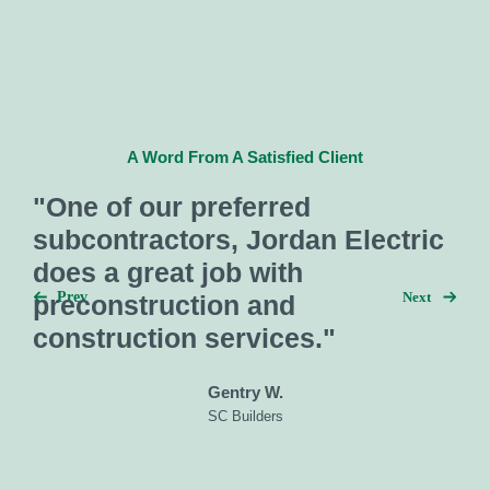
A Word From A Satisfied Client
"One of our preferred
subcontractors, Jordan Electric
does a great job with
Next
Prev
preconstruction and
construction services."
Gentry W.
SC Builders