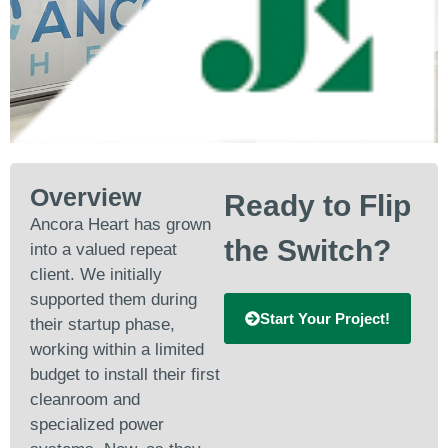
Overview
Ready to Flip
Ancora Heart has grown
the Switch?
into a valued repeat
client. We initially
supported them during
Start Your Project!
their startup phase,
working within a limited
budget to install their first
cleanroom and
specialized power