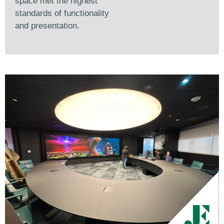
space met the highest
standards of functionality
and presentation.