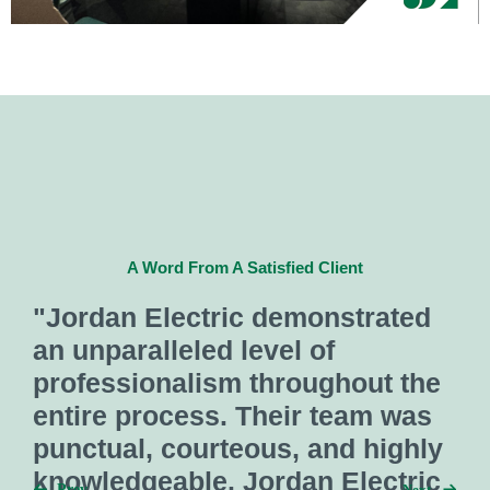
ted
A Word From A Satisfied Client
 the
"One of our preferred
was
subcontractors, Jordan Electr
ghly
does a great job with
tric
Next
Prev