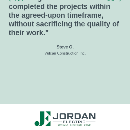
preconstruction and
in
construction services."
ty of
Gentry W.
SC Builders