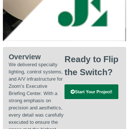
Overview
Ready to Flip
We delivered specialty
the Switch?
lighting, control systems,
and A/V infrastructure for
Zoom’s Executive
Start Your Project!
Briefing Center. With a
strong emphasis on
precision and aesthetics,
every detail was carefully
executed to ensure the